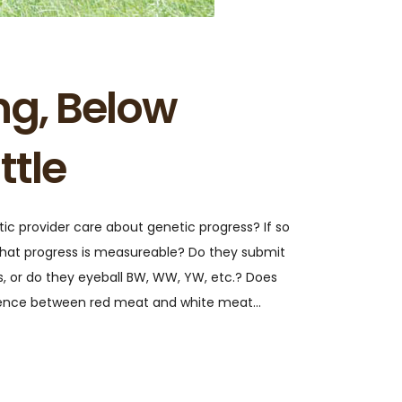
ng, Below
ttle
c provider care about genetic progress? If so
hat progress is measureable? Do they submit
s, or do they eyeball BW, WW, YW, etc.? Does
erence between red meat and white meat…