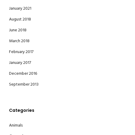
January 2021
August 2018
June 2018
March 2018
February 2017
January 2017
December 2016
September 2013
Categories
Animals