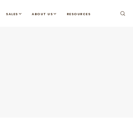
SALES
ABOUT US
RESOURCES