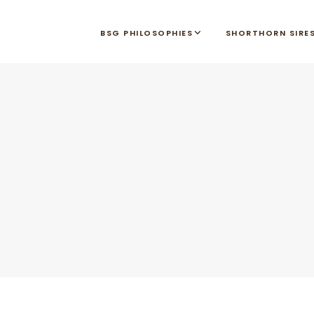
BSG PHILOSOPHIES
SHORTHORN SIRE