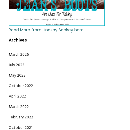
Read More from Lindsay Sankey here.
Archives
March 2026
July 2023
May 2023
October 2022
April 2022
March 2022
February 2022
October 2021