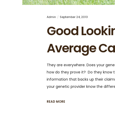
Admin
September 24, 2013
Good Looki
Average Ca
They are everywhere. Does your geneti
how do they prove it? Do they know t
information that backs up their claim
your genetic provider know the diff
READ MORE