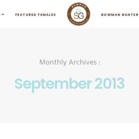
S
FEATURED FEMALES
BOWMAN BANTER
Monthly Archives :
September 2013