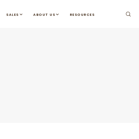
SALES
ABOUT US
RESOURCES