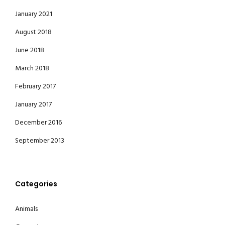
January 2021
August 2018
June 2018
March 2018
February 2017
January 2017
December 2016
September 2013
Categories
Animals