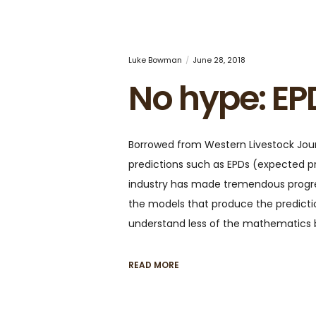
Luke Bowman
June 28, 2018
No hype: EP
Borrowed from Western Livestock Journ
predictions such as EPDs (expected p
industry has made tremendous progres
the models that produce the predict
understand less of the mathematics
READ MORE