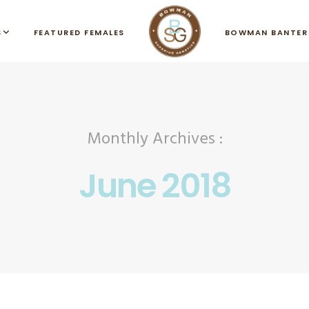
S
FEATURED FEMALES
BOWMAN BANTER
Monthly Archives :
June 2018