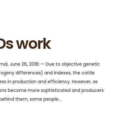
Ds work
al, June 26, 2018: — Due to objective genetic
rogeny differences) and indexes, the cattle
s in production and efficiency. However, as
ions become more sophisticated and producers
 behind them, some people…