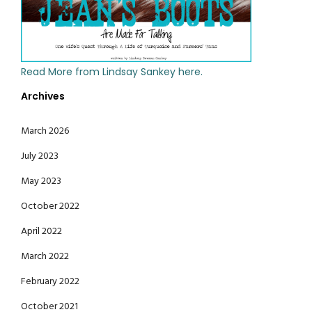
Read More from Lindsay Sankey here.
Archives
March 2026
July 2023
May 2023
October 2022
April 2022
March 2022
February 2022
October 2021