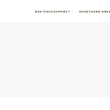
BSG PHILOSOPHIES
SHORTHORN SIRE