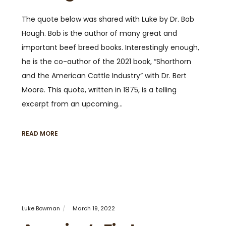
The quote below was shared with Luke by Dr. Bob
Hough. Bob is the author of many great and
important beef breed books. Interestingly enough,
he is the co-author of the 2021 book, “Shorthorn
and the American Cattle Industry” with Dr. Bert
Moore. This quote, written in 1875, is a telling
excerpt from an upcoming…
READ MORE
Luke Bowman
March 19, 2022