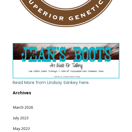
Read More from Lindsay Sankey here.
Archives
March 2026
July 2023
May 2023