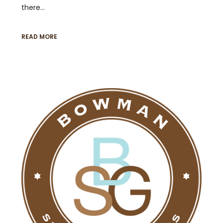
there…
READ MORE