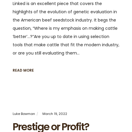
Linked is an excellent piece that covers the
highlights of the evolution of genetic evaluation in
the American beef seedstock industry. It begs the
question, “Where is my emphasis on making cattle
‘better’…?”Are you up to date in using selection
tools that make cattle that fit the modern industry,
or are you still evaluating them…
READ MORE
Luke Bowman
March 19, 2022
Prestige or Profit?