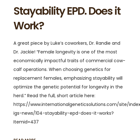
Stayability EPD. Does it
Work?
A great piece by Luke’s coworkers, Dr. Randie and
Dr. Jackie! “Female longevity is one of the most
economically impactful traits of commercial cow-
calf operations. When choosing genetics for
replacement females, emphasizing stayability will
optimize the genetic potential for longevity in the
herd.” Read the full, short article here:
https://www.internationalgeneticsolutions.com/site/ind
igs-news/104-stayability-epd-does-it-works?
Itemid=437