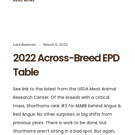
READ MORE
Luke Bowman
March 6, 2022
2022 Across-Breed EPD
Table
See link to the latest from the USDA Meat Animal
Research Center. Of the breeds with a critical
mass, Shorthorns rank #3 for MARB behind Angus &
Red Angus. No other surprises or big shifts from
previous years. There is work to be done, but
Shorthorns aren’t sitting in a bad spot. But again,