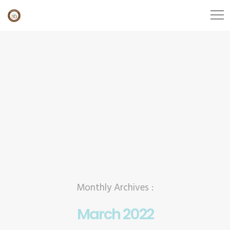
Monthly Archives :
March 2022