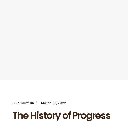
Luke Bowman
March 24, 2022
The History of Progress