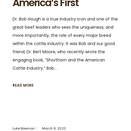
America’s First
Dr. Bob Hough is a true industry icon and one of the
great beef leaders who sees the uniqueness, and
more importantly, the role of every major breed
within the cattle industry. It was Bob and our good
friend, Dr. Bert Moore, who recently wrote the
engaging book, “Shorthorn and the American
Cattle Industry.” Bob…
READ MORE
Luke Bowman
March 6, 2022