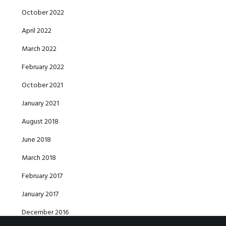
October 2022
April 2022
March 2022
February 2022
October 2021
January 2021
August 2018
June 2018
March 2018
February 2017
January 2017
December 2016