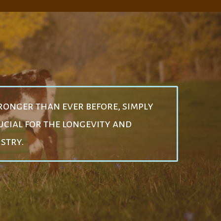
ronger than ever before, simply
cial for the longevity and
ustry.