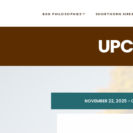
BSG PHILOSOPHIES
SHORTHORN SIRE
UPC
NOVEMBER 22, 2025 - 