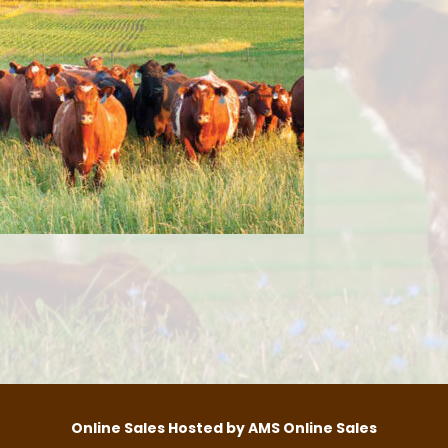
Online Sales Hosted by AMS Online Sales