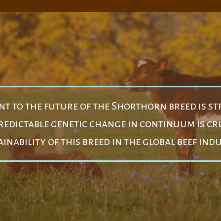
 to the future of the Shorthorn breed is st
edictable genetic change in continuum is cru
inability of this breed in the global beef ind