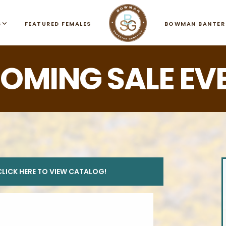
S
FEATURED FEMALES
BOWMAN BANTER
OMING SALE EV
CLICK HERE TO VIEW CATALOG!