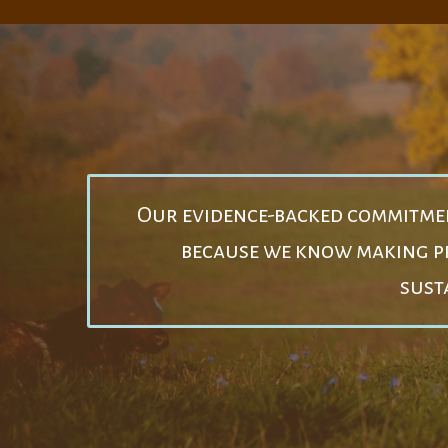
Our evidence-backed commitment
because we know making pr
susta