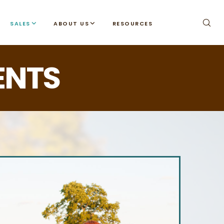
SALES
ABOUT US
RESOURCES
ENTS